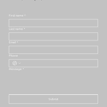
First name
*
Last name
*
Email
*
Phone
Message
*
Submit