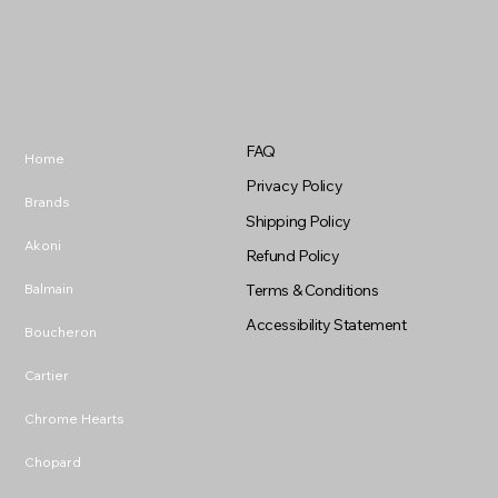
FAQ
Home
Privacy Policy
Brands
Shipping Policy
Akoni
Refund Policy
Balmain
Terms & Conditions
Accessibility Statement
Boucheron
Cartier
Chrome Hearts
Chopard