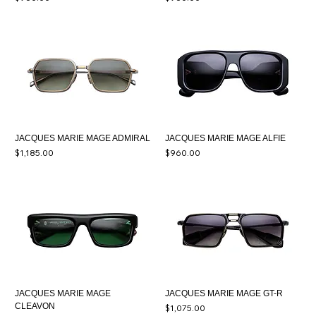
JACQUES MARIE MAGE ADMIRAL
JACQUES MARIE MAGE ALFIE
Price
Price
$1,185.00
$960.00
JACQUES MARIE MAGE
JACQUES MARIE MAGE GT-R
CLEAVON
Price
$1,075.00