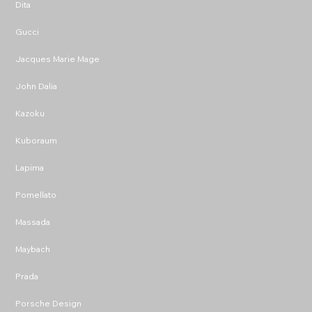
Dita
Gucci
Jacques Marie Mage
John Dalia
Kazoku
Kuboraum
Lapima
Pomellato
Massada
Maybach
Prada
Porsche Design