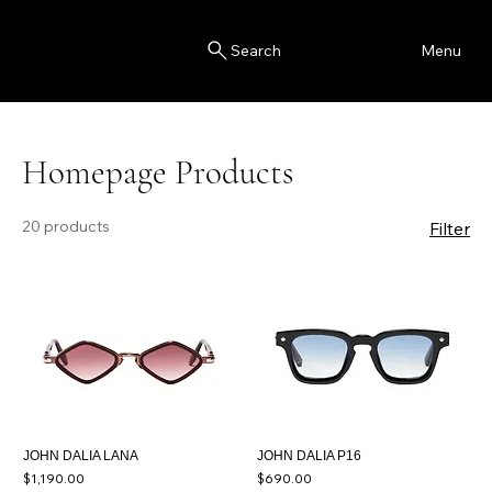
Blink
Menu
Search
Homepage Products
20 products
Filter
JOHN DALIA LANA
JOHN DALIA P16
Price
Price
$1,190.00
$690.00