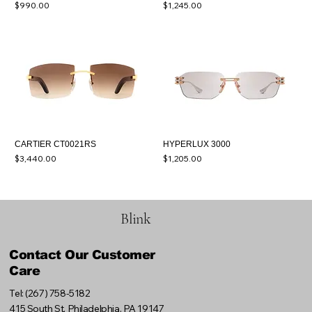
Price
Price
$990.00
$1,245.00
CARTIER CT0021RS
HYPERLUX 3000
Price
Price
$3,440.00
$1,205.00
Blink
Contact Our Customer
Care
Tel: (267) 758-5182
415 South St, Philadelphia, PA 19147