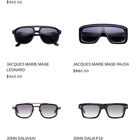
Price
$960.00
JACQUES MARIE MAGE
JACQUES MARIE MAGE PAUSA
LEONARD
Price
$880.00
Price
$960.00
JOHN DALIA KAI
JOHN DALIA P18