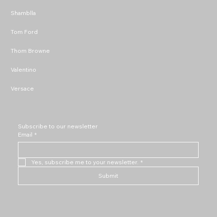
Shamblla
Tom Ford
Thom Browne
Valentino
Versace
Subscribe to our newsletter
Email
*
Yes, subscribe me to your newsletter.
*
Submit