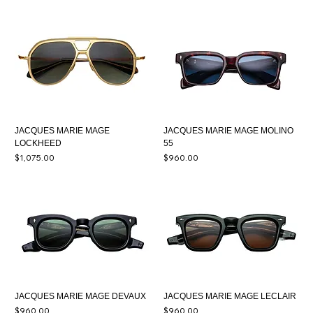
JACQUES MARIE MAGE
JACQUES MARIE MAGE MOLINO
LOCKHEED
55
Price
Price
$1,075.00
$960.00
JACQUES MARIE MAGE DEVAUX
JACQUES MARIE MAGE LECLAIR
Price
Price
$960.00
$960.00