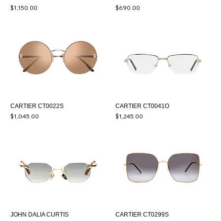
Price
Price
$1,150.00
$690.00
CARTIER CT0022S
CARTIER CT0041O
Price
Price
$1,045.00
$1,245.00
JOHN DALIA CURTIS
CARTIER CT0299S