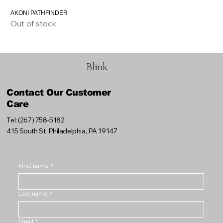
AKONI PATHFINDER
Out of stock
Blink
Contact Our Customer
Care
Tel: (267) 758-5182
415 South St, Philadelphia, PA 19147
First name
*
Last name
*
Email
*