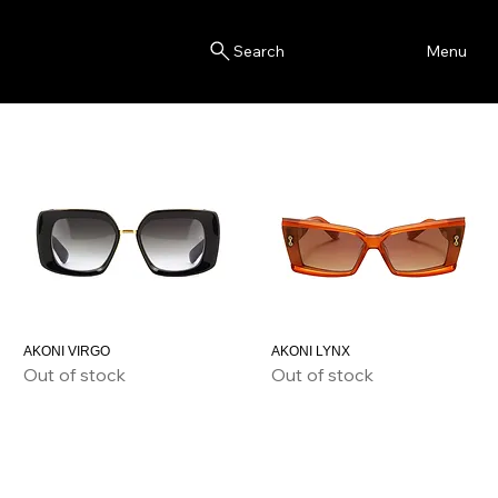
Blink
Menu
Search
AKONI VIRGO
AKONI LYNX
Out of stock
Out of stock