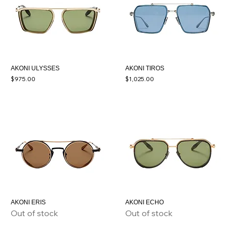
AKONI ULYSSES
AKONI TIROS
Price
Price
$975.00
$1,025.00
AKONI ERIS
AKONI ECHO
Out of stock
Out of stock