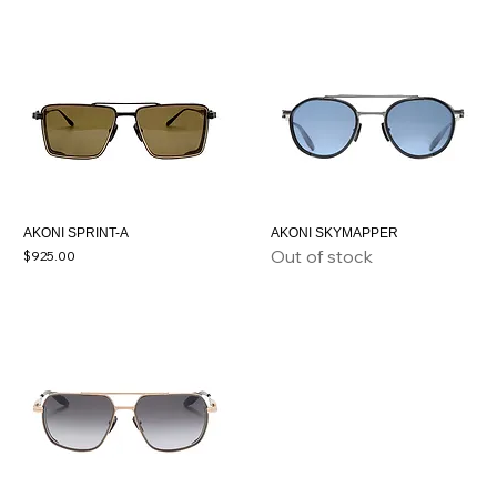
AKONI SPRINT-A
AKONI SKYMAPPER
Out of stock
Price
$925.00