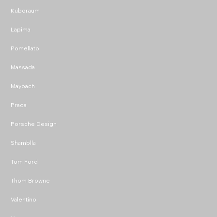
Kuboraum
Lapima
Pomellato
Massada
Maybach
Prada
Porsche Design
Shamblla
Tom Ford
Thom Browne
Valentino