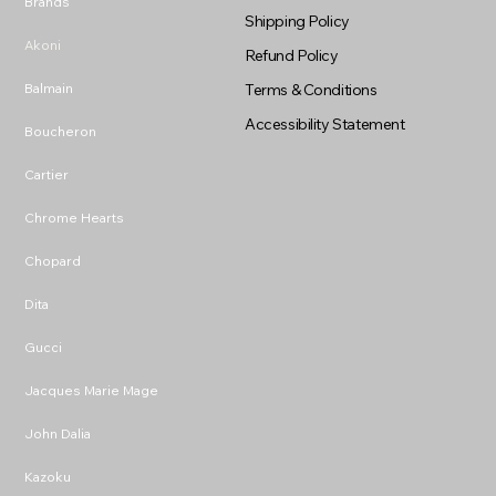
Brands
Shipping Policy
Akoni
Refund Policy
Balmain
Terms & Conditions
Accessibility Statement
Boucheron
Cartier
Chrome Hearts
Chopard
Dita
Gucci
Jacques Marie Mage
John Dalia
Kazoku