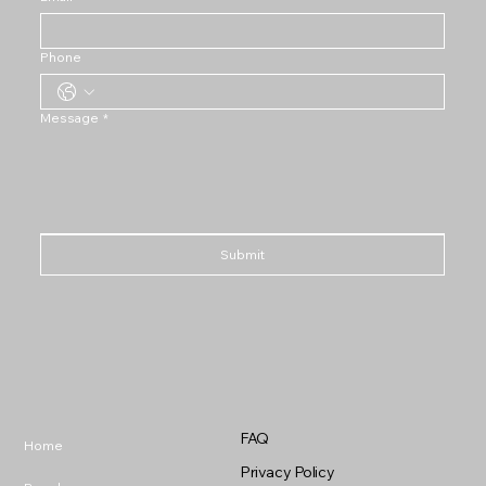
Phone
Message
*
Submit
FAQ
Home
Privacy Policy