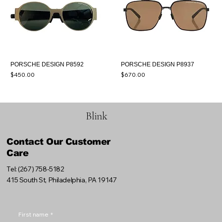
PORSCHE DESIGN P8592
PORSCHE DESIGN P8937
Price
Price
$450.00
$670.00
Blink
Contact Our Customer
Care
Tel: (267) 758-5182
415 South St, Philadelphia, PA 19147
First name
*