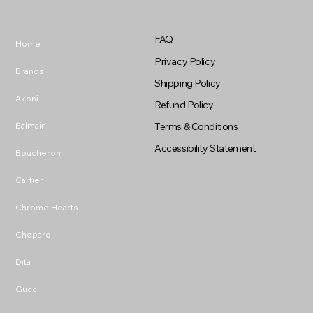
FAQ
Home
Privacy Policy
Brands
Shipping Policy
Akoni
Refund Policy
Balmain
Terms & Conditions
Accessibility Statement
Boucheron
Cartier
Chrome Hearts
Chopard
Dita
Gucci