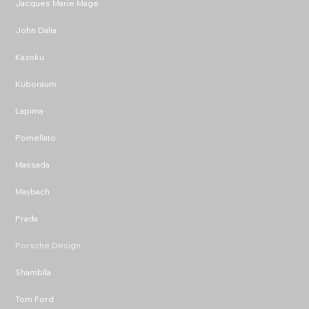
Jacques Marie Mage
John Dalia
Kazoku
Kuboraum
Lapima
Pomellato
Massada
Maybach
Prada
Porsche Design
Shamblla
Tom Ford