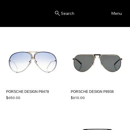
Blink
Menu
Search
PORSCHE DESIGN P8478
PORSCHE DESIGN P8938
Price
Price
$650.00
$610.00