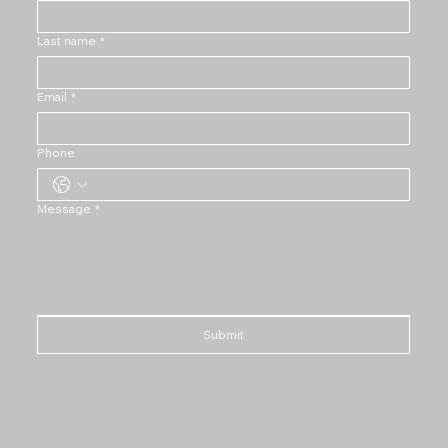
Last name
*
Email
*
Phone
Message
*
Submit