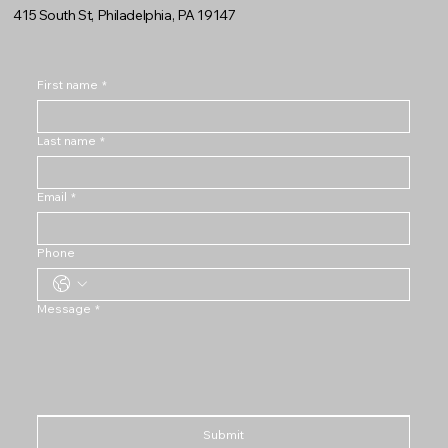
415 South St, Philadelphia, PA 19147
First name
*
Last name
*
Email
*
Phone
Message
*
Submit