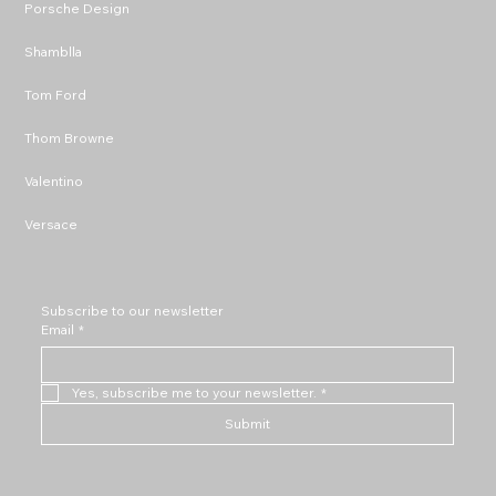
Porsche Design
Shamblla
Tom Ford
Thom Browne
Valentino
Versace
Subscribe to our newsletter
Email
*
Yes, subscribe me to your newsletter.
*
Submit