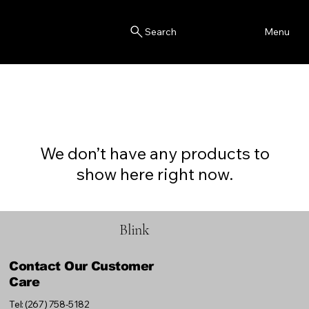
Blink
Menu
Search
We don’t have any products to
show here right now.
Blink
Contact Our Customer
Care
Tel: (267) 758-5182