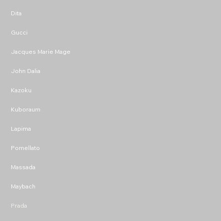
Dita
Gucci
Jacques Marie Mage
John Dalia
Kazoku
Kuboraum
Lapima
Pomellato
Massada
Maybach
Prada