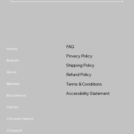
FAQ
Home
Privacy Policy
Brands
Shipping Policy
Akoni
Refund Policy
Balmain
Terms & Conditions
Accessibility Statement
Boucheron
Cartier
Chrome Hearts
Chopard