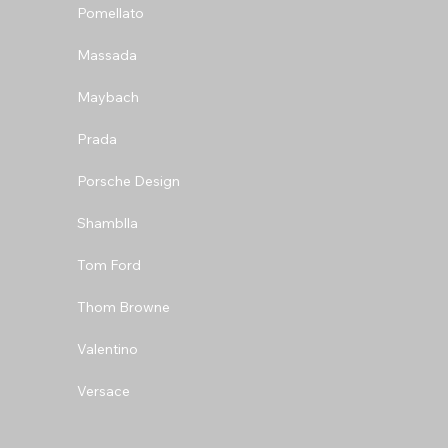
Pomellato
Massada
Maybach
Prada
Porsche Design
Shamblla
Tom Ford
Thom Browne
Valentino
Versace