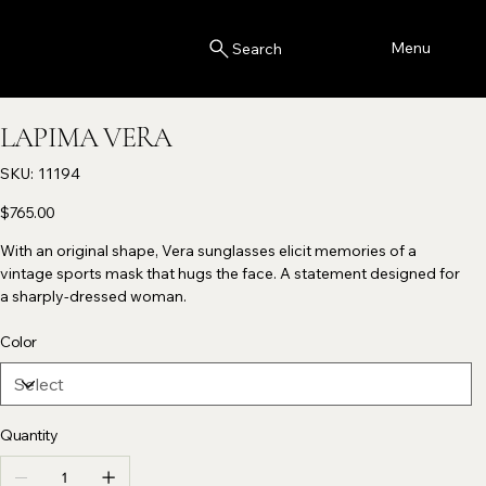
Menu
Search
LAPIMA VERA
SKU
SKU:
11194
11194
Price
$765.00
With an original shape, Vera sunglasses elicit memories of a
vintage sports mask that hugs the face. A statement designed for
a sharply-dressed woman.
Color
Quantity