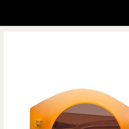
Blink