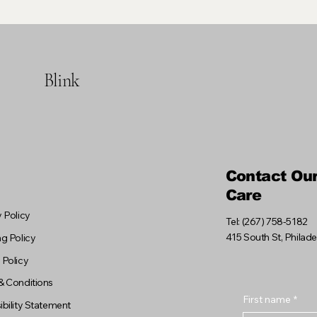
Blink
Contact Ou
Care
 Policy
Tel: (267) 758-5182
415 South St, Philad
g Policy
 Policy
& Conditions
First name
*
bility Statement