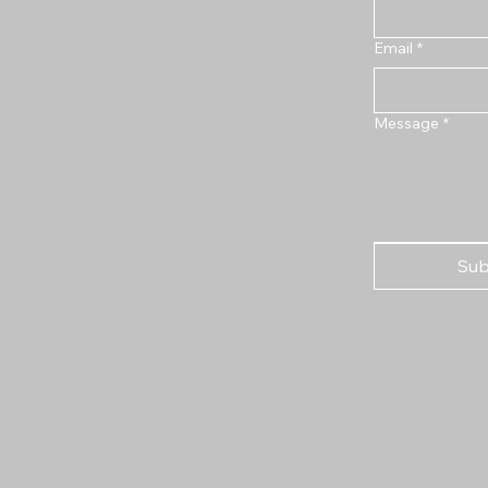
Email
*
Message
*
Sub