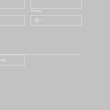
Phone
mit