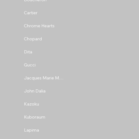
Cartier
Chrome Hearts
Chopard
Dita
Gucci
Jacques Marie Mage
John Dalia
Kazoku
Kuboraum
Lapima