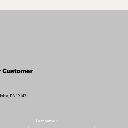
r Customer
elphia, PA 19147
Last name
*