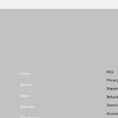
FAQ
Home
Privacy
Brands
Shippin
Akoni
Refund
Terms 
Balmain
Accessi
Boucheron