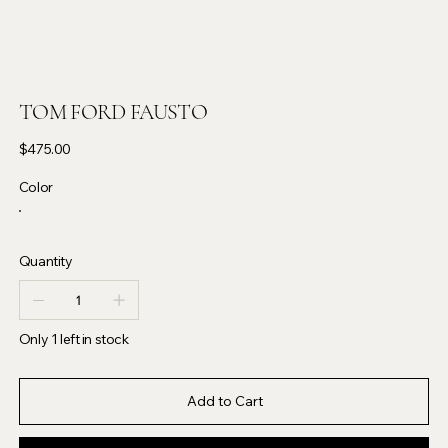
TOM FORD FAUSTO
Price
$475.00
Color
Quantity
Only 1 left in stock
Add to Cart