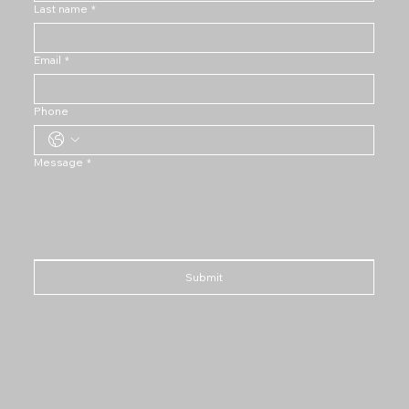
Last name
*
Email
*
Phone
Message
*
Submit