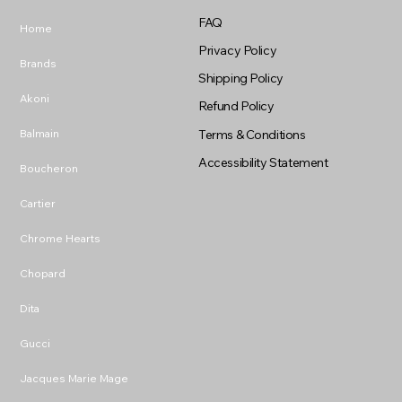
FAQ
Home
Privacy Policy
Brands
Shipping Policy
Akoni
Refund Policy
Balmain
Terms & Conditions
Accessibility Statement
Boucheron
Cartier
Chrome Hearts
Chopard
Dita
Gucci
Jacques Marie Mage