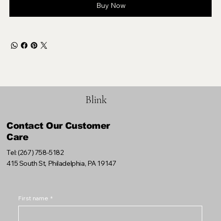
Buy Now
Blink
Contact Our Customer
Care
Tel: (267) 758-5182
415 South St, Philadelphia, PA 19147
First name
*