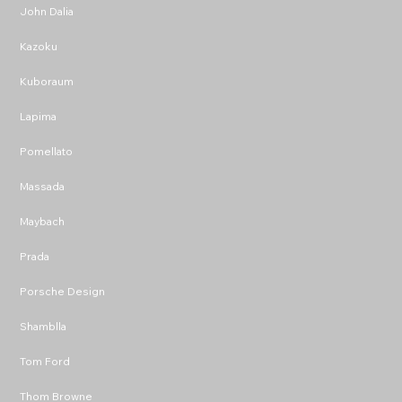
John Dalia
Kazoku
Kuboraum
Lapima
Pomellato
Massada
Maybach
Prada
Porsche Design
Shamblla
Tom Ford
Thom Browne