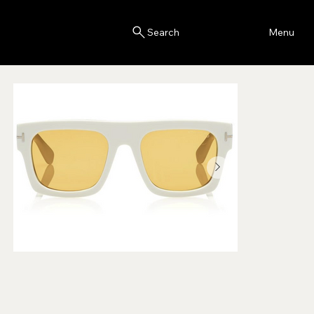
Blink
Menu
Search