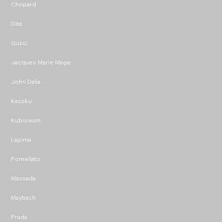
Chopard
Dita
Gucci
Jacques Marie Mage
John Dalia
Kazoku
Kuboraum
Lapima
Pomellato
Massada
Maybach
Prada