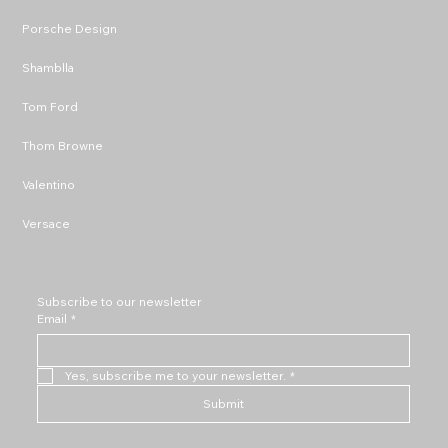
Porsche Design
Shamblla
Tom Ford
Thom Browne
Valentino
Versace
Subscribe to our newsletter
Email
*
Yes, subscribe me to your newsletter.
*
Submit