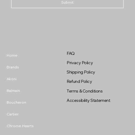
Submit
FAQ
Home
Privacy Policy
Brands
Shipping Policy
Akoni
Refund Policy
Balmain
Terms & Conditions
Accessibility Statement
Boucheron
Cartier
Chrome Hearts