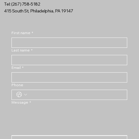
Tel: (267) 758-5182
415 South St, Philadelphia, PA 19147
First name
*
Last name
*
Email
*
Phone
Message
*