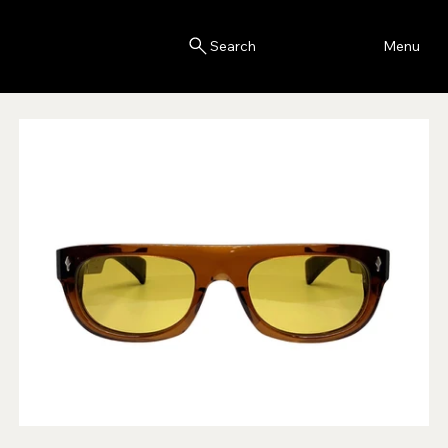
Blink
Menu
Search