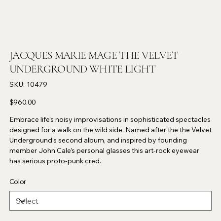
JACQUES MARIE MAGE THE VELVET
UNDERGROUND WHITE LIGHT
SKU
SKU:
10479
10479
Price
$960.00
Embrace life’s noisy improvisations in sophisticated spectacles
designed for a walk on the wild side. Named after the the Velvet
Underground’s second album, and inspired by founding
member John Cale’s personal glasses this art-rock eyewear
has serious proto-punk cred.
Color