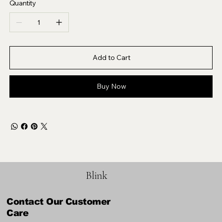
Quantity
Add to Cart
Buy Now
Blink
Contact Our Customer
Care