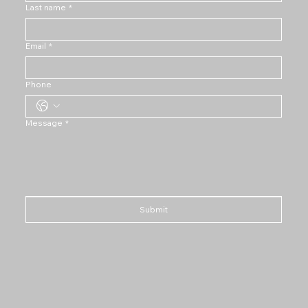
Last name
*
Email
*
Phone
Message
*
Submit