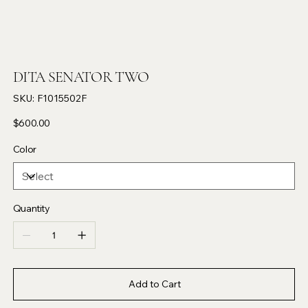
DITA SENATOR TWO
SKU
SKU:
F1015502F
F1015502F
Price
$600.00
Color
Quantity
Add to Cart