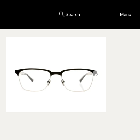
Blink
Menu
Search