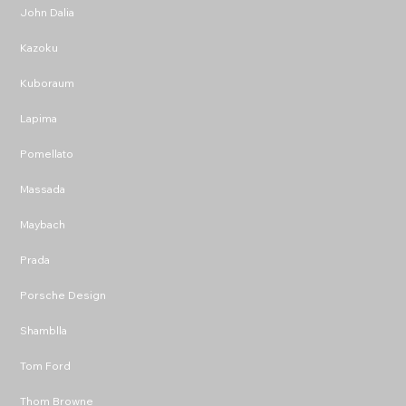
John Dalia
Kazoku
Kuboraum
Lapima
Pomellato
Massada
Maybach
Prada
Porsche Design
Shamblla
Tom Ford
Thom Browne