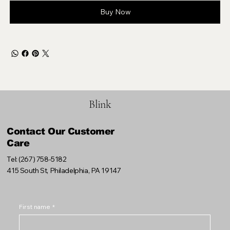
Buy Now
Blink
Contact Our Customer
Care
Tel: (267) 758-5182
415 South St, Philadelphia, PA 19147
First name
*