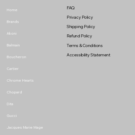
FAQ
Home
Privacy Policy
Brands
Shipping Policy
Akoni
Refund Policy
Balmain
Terms & Conditions
Accessibility Statement
Boucheron
Cartier
Chrome Hearts
Chopard
Dita
Gucci
Jacques Marie Mage