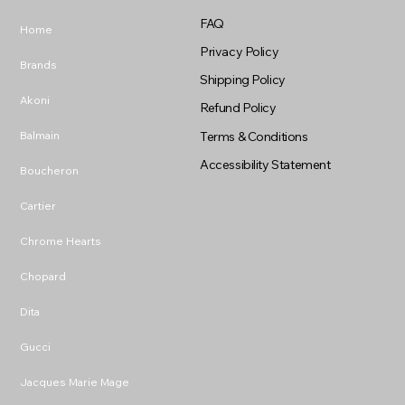
FAQ
Home
Privacy Policy
Brands
Shipping Policy
Akoni
Refund Policy
Balmain
Terms & Conditions
Accessibility Statement
Boucheron
Cartier
Chrome Hearts
Chopard
Dita
Gucci
Jacques Marie Mage