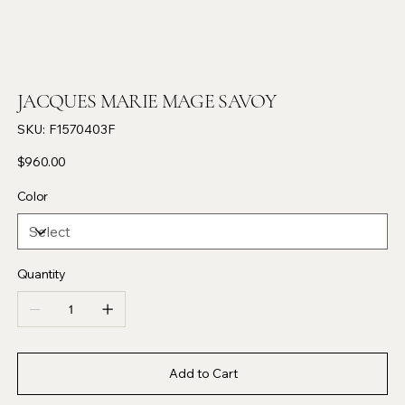
JACQUES MARIE MAGE SAVOY
SKU
SKU:
F1570403F
F1570403F
Price
$960.00
Color
Quantity
Add to Cart