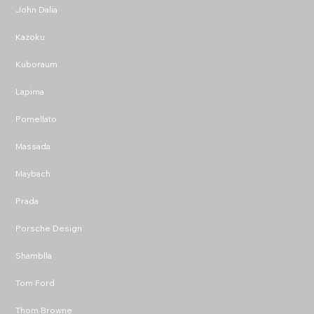
John Dalia
Kazoku
Kuboraum
Lapima
Pomellato
Massada
Maybach
Prada
Porsche Design
Shamblla
Tom Ford
Thom Browne