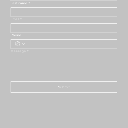
Last name
*
Email
*
Phone
Message
*
Submit