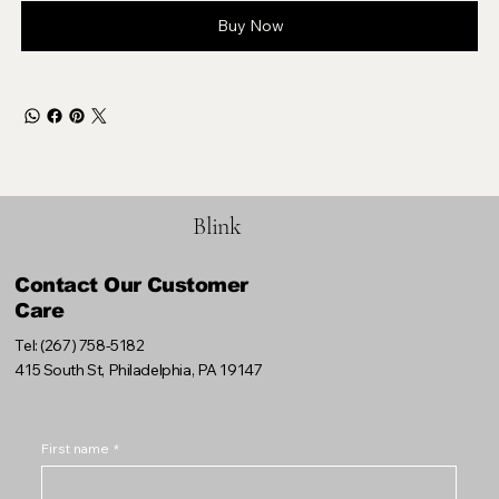
Buy Now
Blink
Contact Our Customer
Care
Tel: (267) 758-5182
415 South St, Philadelphia, PA 19147
First name
*