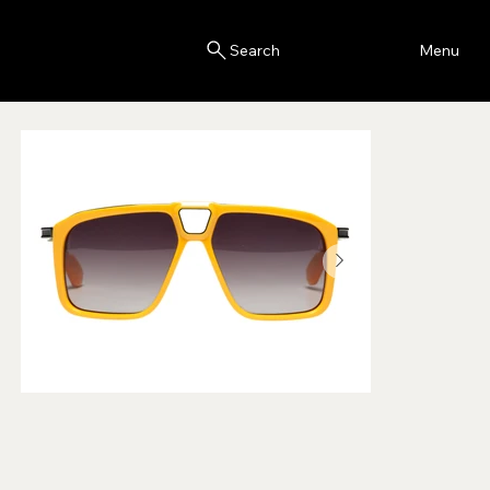
Blink
Menu
Search