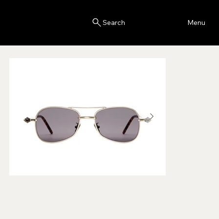
Blink
Menu
Search