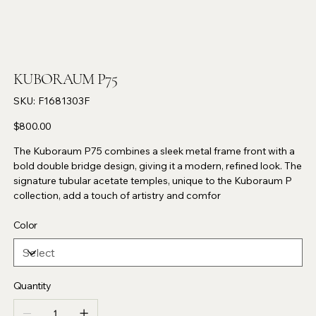
KUBORAUM P75
SKU
SKU:
F1681303F
F1681303F
Price
$800.00
The Kuboraum P75 combines a sleek metal frame front with a
bold double bridge design, giving it a modern, refined look. The
signature tubular acetate temples, unique to the Kuboraum P
collection, add a touch of artistry and comfor
Color
Quantity