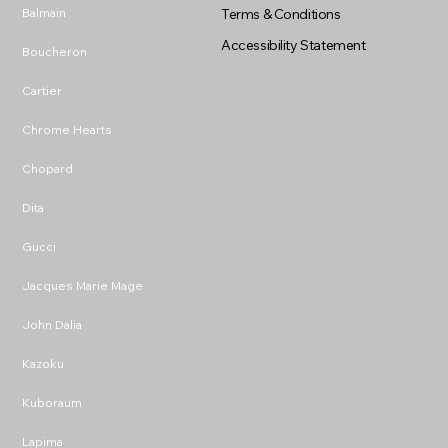
Balmain
Terms & Conditions
Accessibility Statement
Boucheron
Cartier
Chrome Hearts
Chopard
Dita
Gucci
Jacques Marie Mage
John Dalia
Kazoku
Kuboraum
Lapima