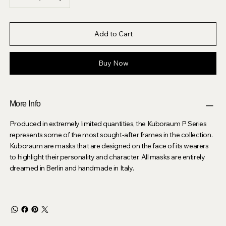
Add to Cart
Buy Now
More Info
Produced in extremely limited quantities, the Kuboraum P Series
represents some of the most sought-after frames in the collection.
Kuboraum are masks that are designed on the face of its wearers
to highlight their personality and character. All masks are entirely
dreamed in Berlin and handmade in Italy.