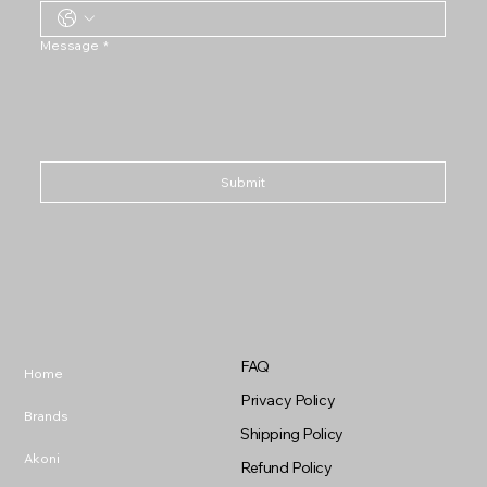
Message
*
Submit
FAQ
Home
Privacy Policy
Brands
Shipping Policy
Akoni
Refund Policy