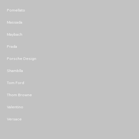
Pomellato
Massada
Maybach
Prada
Porsche Design
Shamblla
Tom Ford
Thom Browne
Valentino
Versace