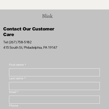
Blink
Contact Our Customer
Care
Tel: (267) 758-5182
415 South St, Philadelphia, PA 19147
First name
*
Last name
*
Email
*
Phone