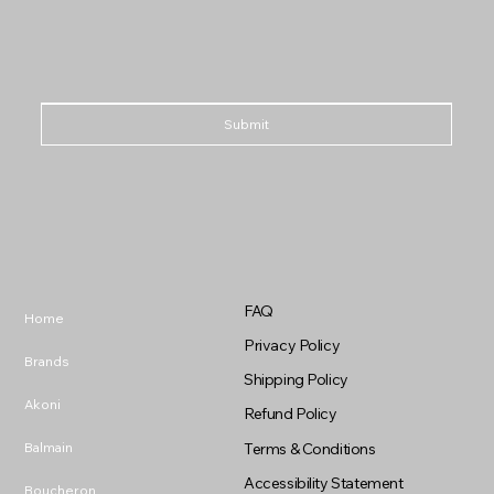
Submit
FAQ
Home
Privacy Policy
Brands
Shipping Policy
Akoni
Refund Policy
Balmain
Terms & Conditions
Accessibility Statement
Boucheron