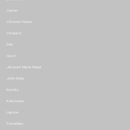
Cartier
Chrome Hearts
Chopard
Dita
Gucci
Jacques Marie Mage
John Dalia
Kazoku
Kuboraum
Lapima
Pomellato