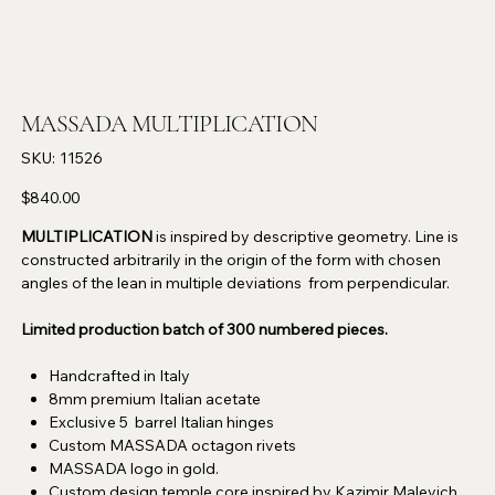
MASSADA MULTIPLICATION
SKU
SKU:
11526
11526
Price
$840.00
MULTIPLICATION
is inspired by descriptive geometry. Line is
constructed arbitrarily in the origin of the form with chosen
angles of the lean in multiple deviations from perpendicular.
Limited production batch of 300 numbered pieces.
Handcrafted in Italy
8mm premium Italian acetate
Exclusive 5 barrel Italian hinges
Custom MASSADA octagon rivets
MASSADA logo in gold.
Custom design temple core inspired by Kazimir Malevich