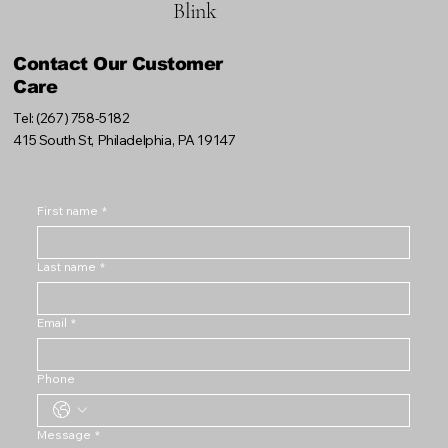
Blink
Contact Our Customer
Care
Tel: (267) 758-5182
415 South St, Philadelphia, PA 19147
First name
*
Last name
*
Email
*
Phone
Message
*