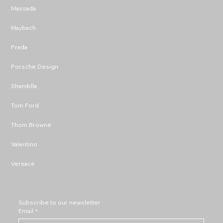
Massada
Maybach
Prada
Porsche Design
Shamblla
Tom Ford
Thom Browne
Valentino
Versace
Subscribe to our newsletter
Email
*