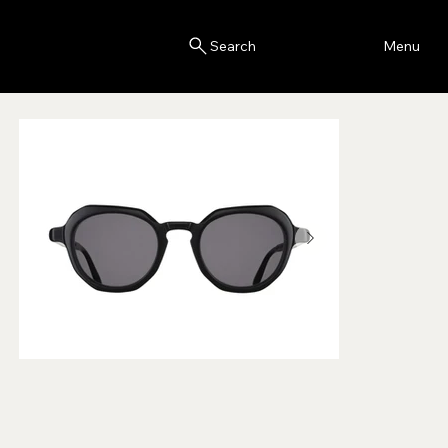
Blink
Menu
Search