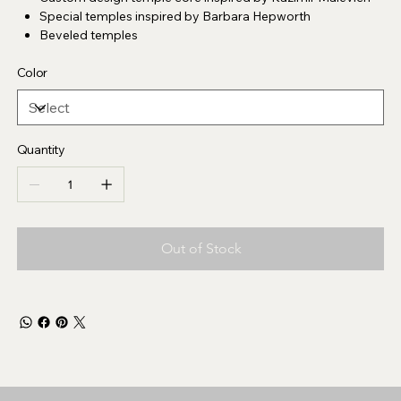
Special temples inspired by Barbara Hepworth
Beveled temples
Color
Quantity
Out of Stock