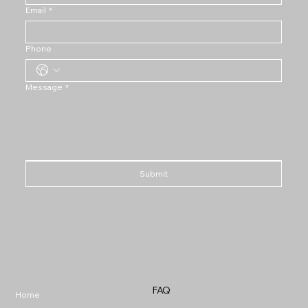
Email
*
Phone
Message
*
Submit
FAQ
Home