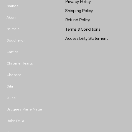
Privacy Policy
Brands
Shipping Policy
Akoni
Refund Policy
Balmain
Terms & Conditions
Accessibility Statement
Boucheron
Cartier
Chrome Hearts
Chopard
Dita
Gucci
Jacques Marie Mage
John Dalia