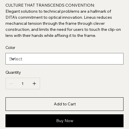
CULTURE THAT TRANSCENDS CONVENTION:
Elegant solutions to technical problems are a hallmark of
DITA’s commitment to optical innovation. Lineus reduces
mechanical tension through the frame through clever
construction, and limits the need for users to touch the clip-on
lens with their hands while affixing it to the frame.
Color
Quantity
Add to Cart
Buy Now