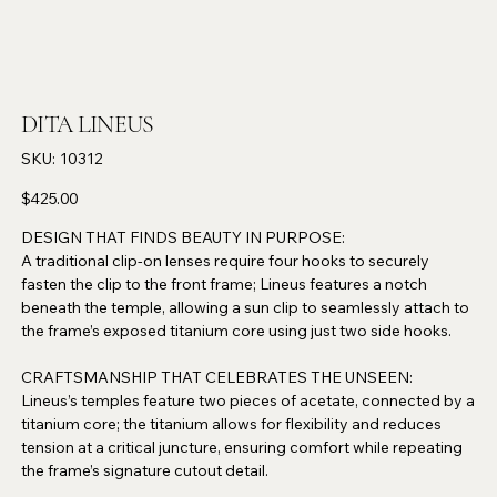
DITA LINEUS
SKU
SKU:
10312
10312
Price
$425.00
DESIGN THAT FINDS BEAUTY IN PURPOSE:
A traditional clip-on lenses require four hooks to securely
fasten the clip to the front frame; Lineus features a notch
beneath the temple, allowing a sun clip to seamlessly attach to
the frame’s exposed titanium core using just two side hooks.
CRAFTSMANSHIP THAT CELEBRATES THE UNSEEN:
Lineus’s temples feature two pieces of acetate, connected by a
titanium core; the titanium allows for flexibility and reduces
tension at a critical juncture, ensuring comfort while repeating
the frame’s signature cutout detail.