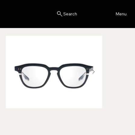
Blink
Menu
Search