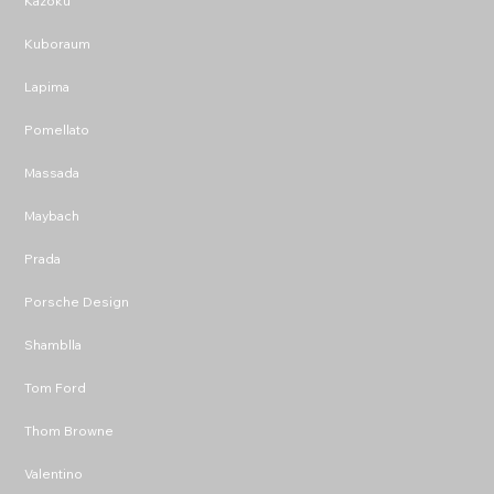
Kazoku
Kuboraum
Lapima
Pomellato
Massada
Maybach
Prada
Porsche Design
Shamblla
Tom Ford
Thom Browne
Valentino