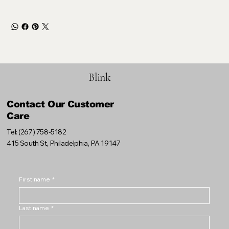
Blink
Contact Our Customer
Care
Tel: (267) 758-5182
415 South St, Philadelphia, PA 19147
First name
*
Last name
*