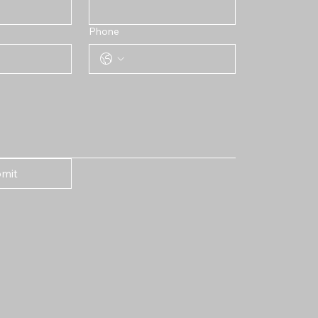
Phone
mit