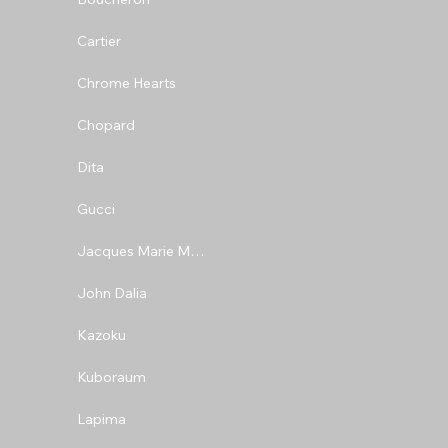
Cartier
Chrome Hearts
Chopard
Dita
Gucci
Jacques Marie Mage
John Dalia
Kazoku
Kuboraum
Lapima