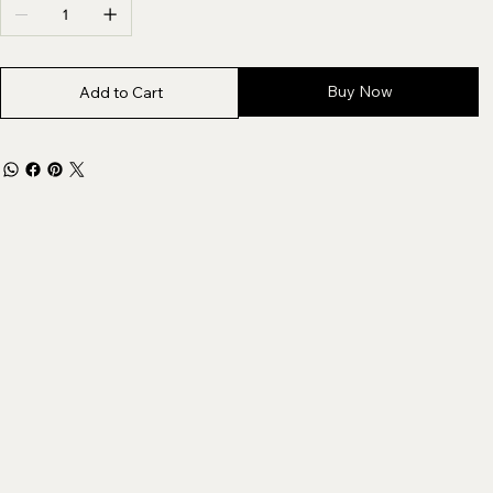
Buy Now
Add to Cart