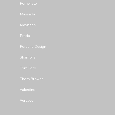
Pomellato
Massada
Maybach
Prada
Porsche Design
Shamblla
Tom Ford
Thom Browne
Valentino
Versace