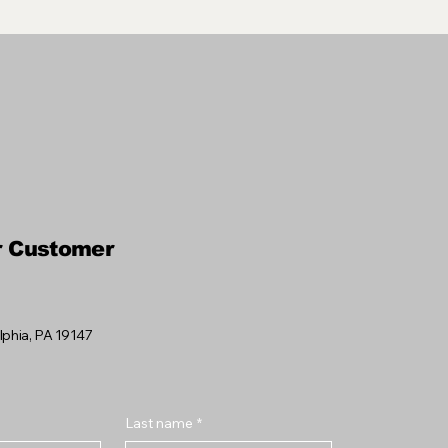
r Customer
elphia, PA 19147
Last name
*