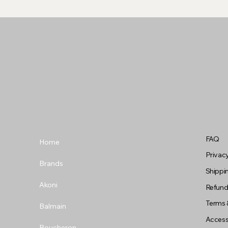
FAQ
Home
Privacy
Brands
Shippin
Akoni
Refund
Terms 
Balmain
Accessi
Boucheron