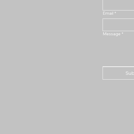
Email
*
Message
*
Sub