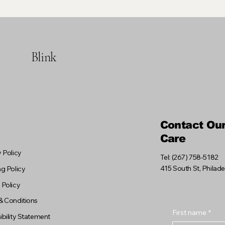
Blink
Contact Ou
Care
 Policy
Tel: (267) 758-5182
415 South St, Philad
g Policy
 Policy
& Conditions
First name
*
bility Statement