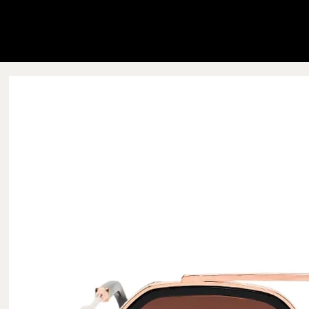
Blink