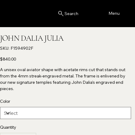
Menu
Search
JOHN DALIA JULIA
SKU
SKU:
F1594902F
F1594902F
Price
$840.00
A unisex oval aviator shape with acetate rims cut that stands out
from the 4mm streak-engraved metal. The frame is enlivened by
our new signature temples featuring John Dalia’s engraved end
pieces.
Color
Quantity