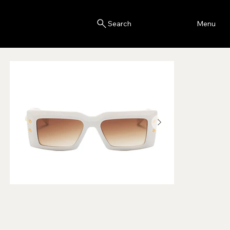
Blink
Menu
Search