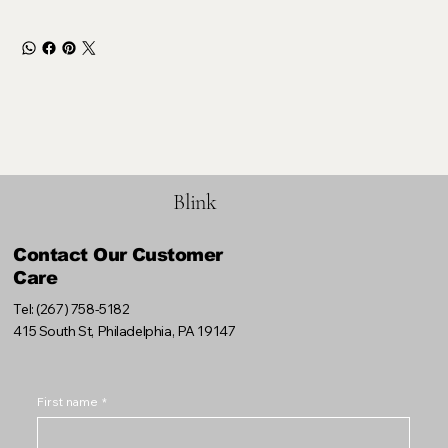
Blink
Contact Our Customer
Care
Tel: (267) 758-5182
415 South St, Philadelphia, PA 19147
First name
*