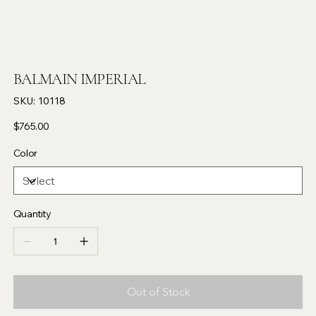
BALMAIN IMPERIAL
SKU
SKU:
10118
10118
Price
$765.00
Color
Quantity
Out of Stock