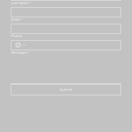
Last name
*
Email
*
Phone
Message
*
Submit