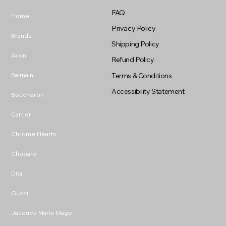
FAQ
Home
Privacy Policy
Brands
Shipping Policy
Akoni
Refund Policy
Balmain
Terms & Conditions
Accessibility Statement
Boucheron
Cartier
Chrome Hearts
Chopard
Dita
Gucci
Jacques Marie Mage