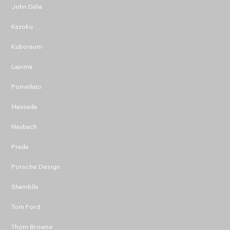
John Dalia
Kazoku
Kuboraum
Lapima
Pomellato
Massada
Maybach
Prada
Porsche Design
Shamblla
Tom Ford
Thom Browne