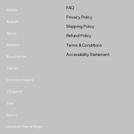
FAQ
Home
Privacy Policy
Brands
Shipping Policy
Akoni
Refund Policy
Balmain
Terms & Conditions
Accessibility Statement
Boucheron
Cartier
Chrome Hearts
Chopard
Dita
Gucci
Jacques Marie Mage