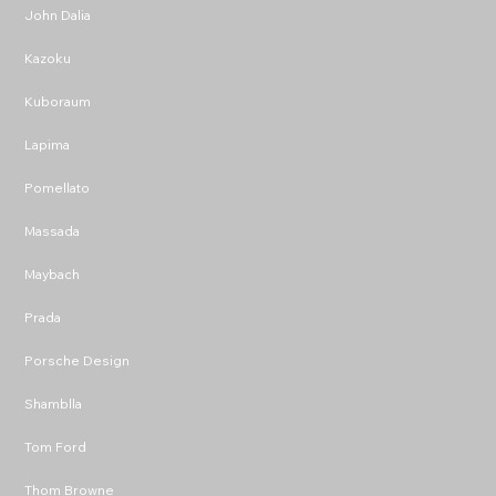
John Dalia
Kazoku
Kuboraum
Lapima
Pomellato
Massada
Maybach
Prada
Porsche Design
Shamblla
Tom Ford
Thom Browne