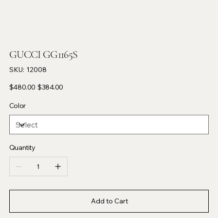
GUCCI GG1165S
SKU
SKU:
12008
12008
Original
Sale
$480.00
$384.00
price
price
Color
Quantity
Add to Cart