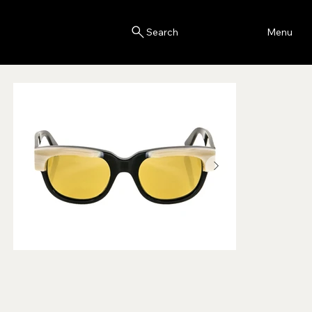
Blink
Menu
Search