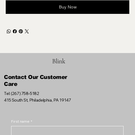
Buy Now
Blink
Contact Our Customer
Care
Tel: (267) 758-5182
415 South St, Philadelphia, PA 19147
First name
*