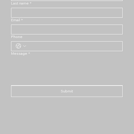
Last name
*
Email
*
Phone
Message
*
Submit