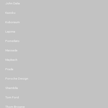
John Dalia
Kazoku
Kuboraum
Lapima
Pomellato
Massada
Maybach
Prada
Porsche Design
Shamblla
Tom Ford
Thom Browne