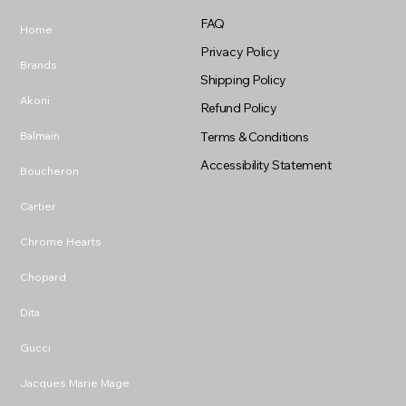
FAQ
Home
Privacy Policy
Brands
Shipping Policy
Akoni
Refund Policy
Balmain
Terms & Conditions
Accessibility Statement
Boucheron
Cartier
Chrome Hearts
Chopard
Dita
Gucci
Jacques Marie Mage