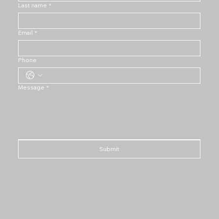
Last name
*
Email
*
Phone
Message
*
Submit