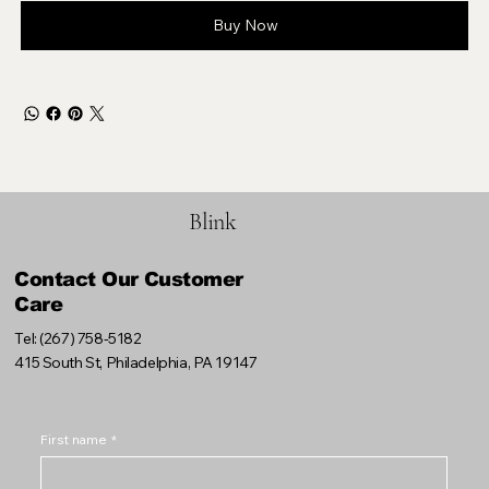
Buy Now
Blink
Contact Our Customer
Care
Tel: (267) 758-5182
415 South St, Philadelphia, PA 19147
First name
*