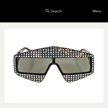
Blink
Menu
Search