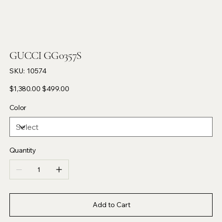
GUCCI GG0357S
SKU
SKU:
10574
10574
Original
Sale
$1,380.00
$499.00
price
price
Color
Quantity
Add to Cart