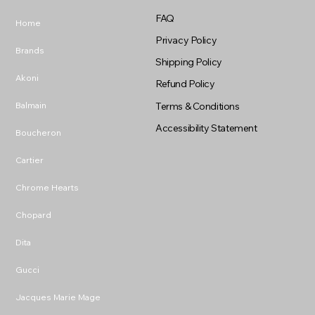
FAQ
Home
Privacy Policy
Brands
Shipping Policy
Akoni
Refund Policy
Balmain
Terms & Conditions
Accessibility Statement
Boucheron
Cartier
Chrome Hearts
Chopard
Dita
Gucci
Jacques Marie Mage