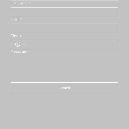
Last name
*
Email
*
Phone
Message
*
Submit