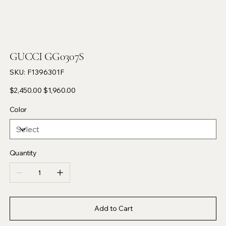
GUCCI GG0307S
SKU
SKU:
F1396301F
F1396301F
Original
Sale
$2,450.00
$1,960.00
price
price
Color
Quantity
Add to Cart