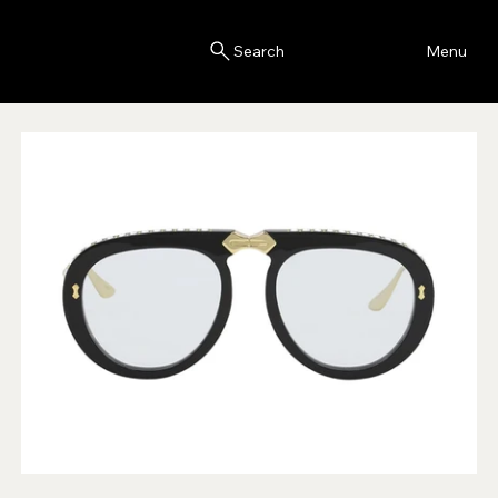
Blink
Menu
Search