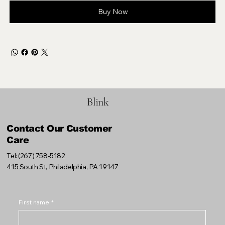
Buy Now
Blink
Contact Our Customer
Care
Tel: (267) 758-5182
415 South St, Philadelphia, PA 19147
First name
*