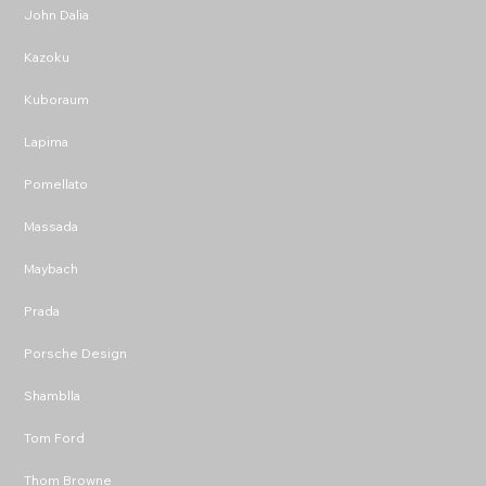
John Dalia
Kazoku
Kuboraum
Lapima
Pomellato
Massada
Maybach
Prada
Porsche Design
Shamblla
Tom Ford
Thom Browne