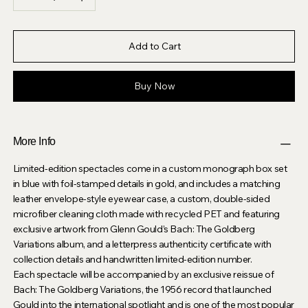
Add to Cart
Buy Now
More Info
Limited-edition spectacles come in a custom monograph box set
in blue with foil-stamped details in gold, and includes a matching
leather envelope-style eyewear case, a custom, double-sided
microfiber cleaning cloth made with recycled PET and featuring
exclusive artwork from Glenn Gould’s Bach: The Goldberg
Variations album, and a letterpress authenticity certificate with
collection details and handwritten limited-edition number.
Each spectacle will be accompanied by an exclusive reissue of
Bach: The Goldberg Variations, the 1956 record that launched
Gould into the international spotlight and is one of the most popular