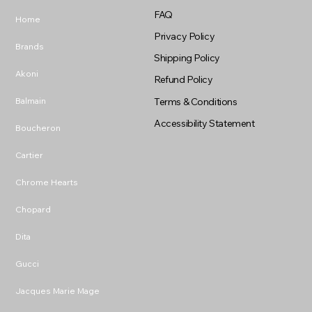
FAQ
Home
Privacy Policy
Brands
Shipping Policy
Akoni
Refund Policy
Balmain
Terms & Conditions
Accessibility Statement
Boucheron
Cartier
Chrome Hearts
Chopard
Dita
Gucci
Jacques Marie Mage