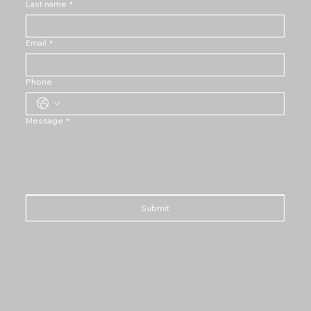
Last name
*
Email
*
Phone
Message
*
Submit