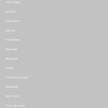
John Dalia
Kazoku
Kuboraum
Lapima
Pomellato
Massada
Maybach
Prada
Porsche Design
Shamblla
Tom Ford
Thom Browne