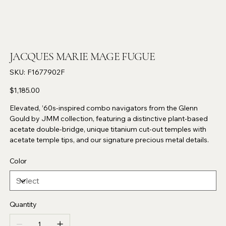
JACQUES MARIE MAGE FUGUE
SKU
SKU:
F1677902F
F1677902F
Price
$1,185.00
Elevated, ’60s-inspired combo navigators from the Glenn
Gould by JMM collection, featuring a distinctive plant-based
acetate double-bridge, unique titanium cut-out temples with
acetate temple tips, and our signature precious metal details.
Color
Quantity