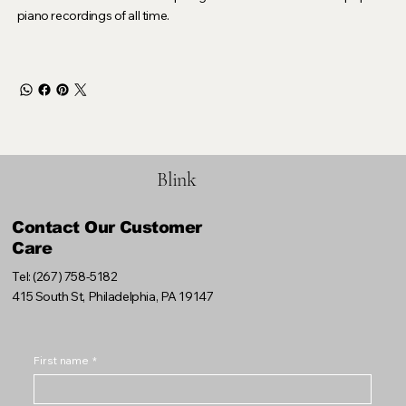
piano recordings of all time.
Blink
Contact Our Customer
Care
Tel: (267) 758-5182
415 South St, Philadelphia, PA 19147
First name
*