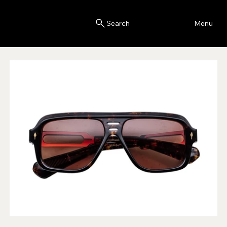
Blink
Menu
Search