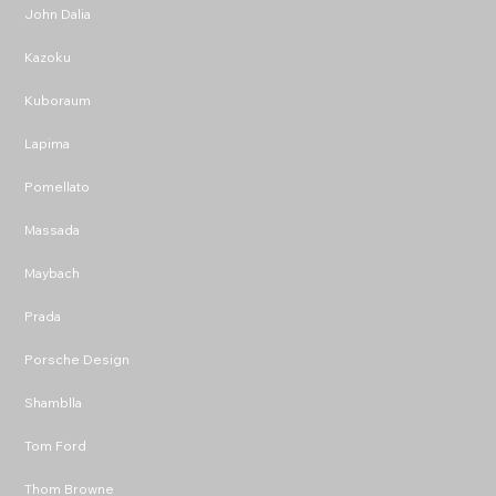
John Dalia
Kazoku
Kuboraum
Lapima
Pomellato
Massada
Maybach
Prada
Porsche Design
Shamblla
Tom Ford
Thom Browne