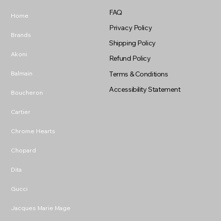
FAQ
Home
Privacy Policy
Brands
Shipping Policy
Akoni
Refund Policy
Balmain
Terms & Conditions
Accessibility Statement
Boucheron
Cartier
Chrome Hearts
Chopard
Dita
Gucci
Jacques Marie Mage