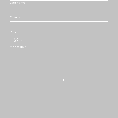
Last name
*
Email
*
Phone
Message
*
Submit