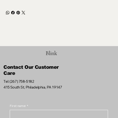
Blink
Contact Our Customer
Care
Tel: (267) 758-5182
415 South St, Philadelphia, PA 19147
First name
*