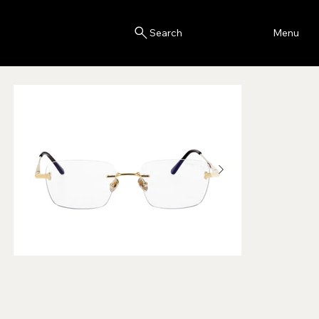
Blink
Menu
Search