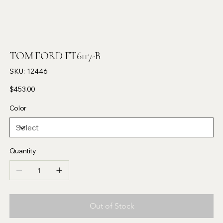
TOM FORD FT6117-B
SKU
SKU:
12446
12446
Price
$453.00
Color
Quantity
Out of Stock