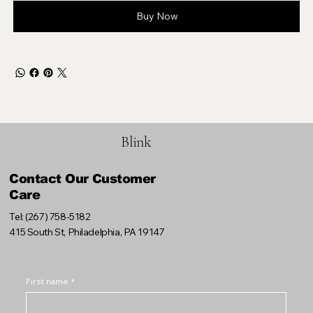
Buy Now
Blink
Contact Our Customer
Care
Tel: (267) 758-5182
415 South St, Philadelphia, PA 19147
First name
*