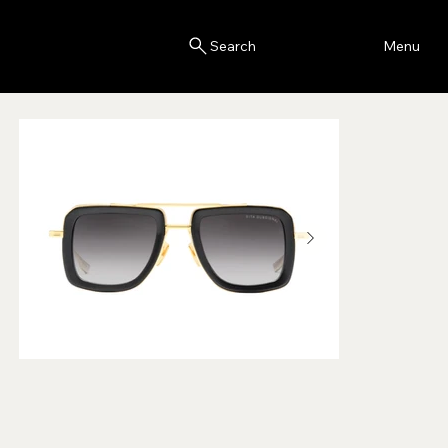
Blink
Menu
Search