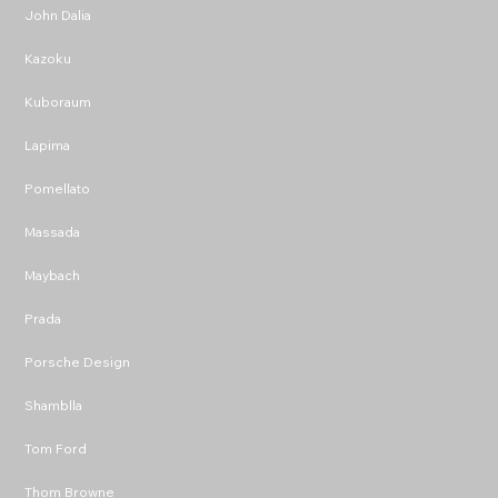
John Dalia
Kazoku
Kuboraum
Lapima
Pomellato
Massada
Maybach
Prada
Porsche Design
Shamblla
Tom Ford
Thom Browne