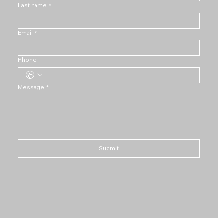
Last name
*
Email
*
Phone
Message
*
Submit