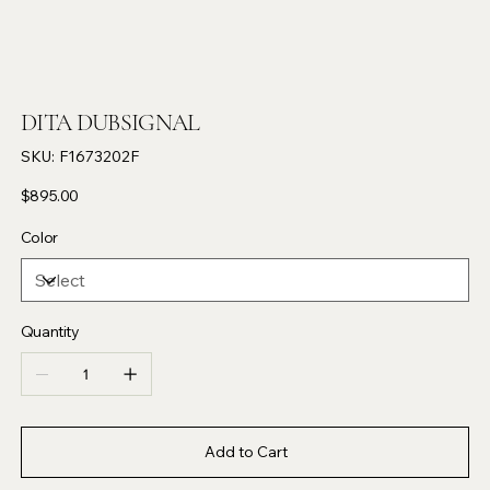
DITA DUBSIGNAL
SKU
SKU:
F1673202F
F1673202F
Price
$895.00
Color
Quantity
Add to Cart