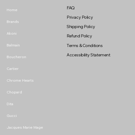
FAQ
Home
Privacy Policy
Brands
Shipping Policy
Akoni
Refund Policy
Balmain
Terms & Conditions
Accessibility Statement
Boucheron
Cartier
Chrome Hearts
Chopard
Dita
Gucci
Jacques Marie Mage