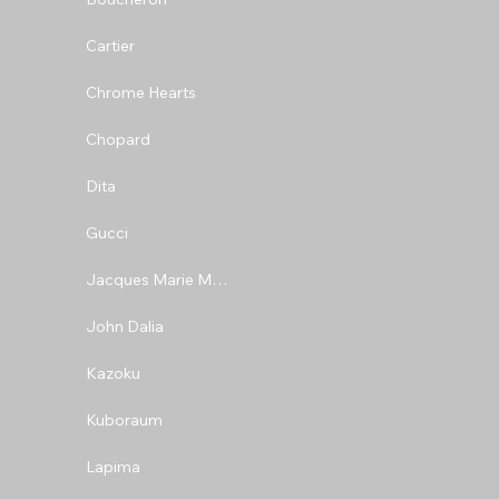
Cartier
Chrome Hearts
Chopard
Dita
Gucci
Jacques Marie Mage
John Dalia
Kazoku
Kuboraum
Lapima