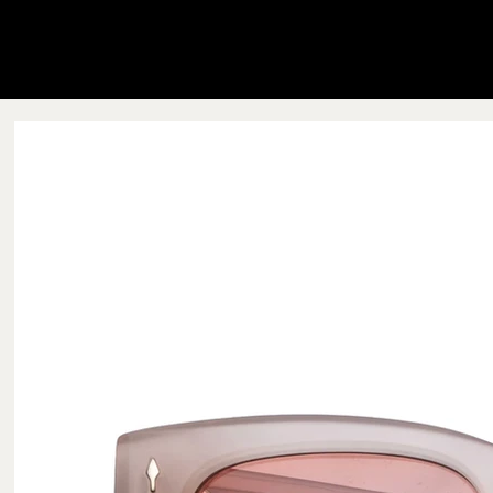
Blink