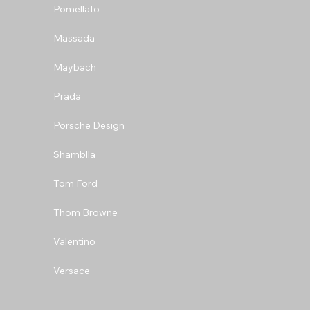
Pomellato
Massada
Maybach
Prada
Porsche Design
Shamblla
Tom Ford
Thom Browne
Valentino
Versace