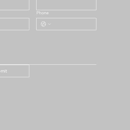
Phone
mit