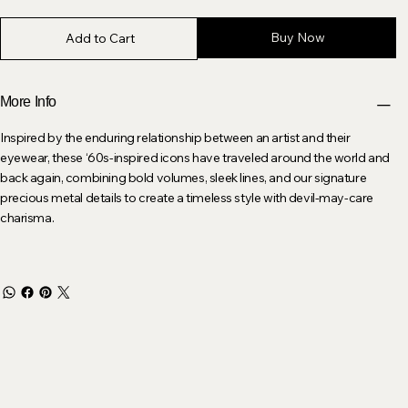
Buy Now
Add to Cart
More Info
Inspired by the enduring relationship between an artist and their
eyewear, these ‘60s-inspired icons have traveled around the world and
back again, combining bold volumes, sleek lines, and our signature
precious metal details to create a timeless style with devil-may-care
charisma.