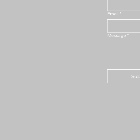
Email
*
Message
*
Sub