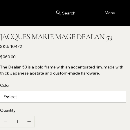
Menu
Search
JACQUES MARIE MAGE DEALAN 53
SKU
SKU:
10472
10472
Price
$960.00
The Dealan 53 is a bold frame with an accentuated rim, made with
thick Japanese acetate and custom-made hardware.
Color
Quantity