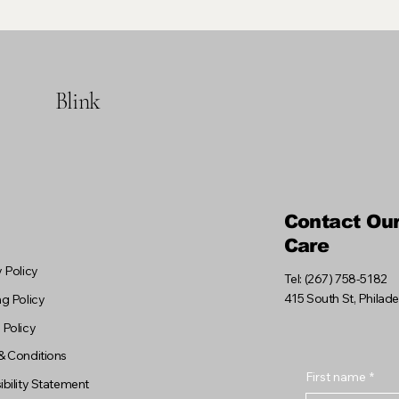
Blink
Contact Ou
Care
 Policy
Tel: (267) 758-5182
415 South St, Philad
g Policy
 Policy
& Conditions
First name
*
bility Statement