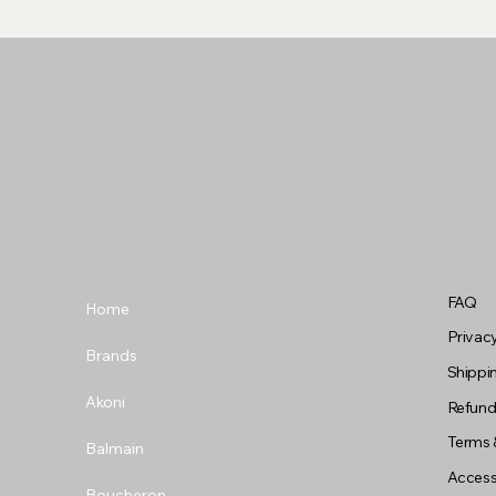
FAQ
Home
Privacy
Brands
Shippin
Akoni
Refund
Terms 
Balmain
Accessi
Boucheron