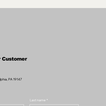
r Customer
elphia, PA 19147
Last name
*