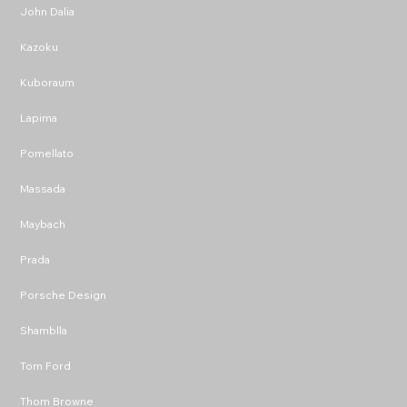
John Dalia
Kazoku
Kuboraum
Lapima
Pomellato
Massada
Maybach
Prada
Porsche Design
Shamblla
Tom Ford
Thom Browne