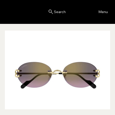
Blink
Menu
Search