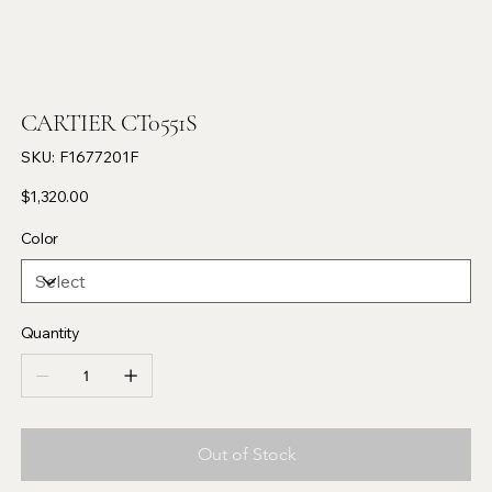
CARTIER CT0551S
SKU
SKU:
F1677201F
F1677201F
Price
$1,320.00
Color
Quantity
Out of Stock