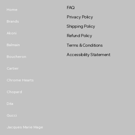
FAQ
Home
Privacy Policy
Brands
Shipping Policy
Akoni
Refund Policy
Balmain
Terms & Conditions
Accessibility Statement
Boucheron
Cartier
Chrome Hearts
Chopard
Dita
Gucci
Jacques Marie Mage