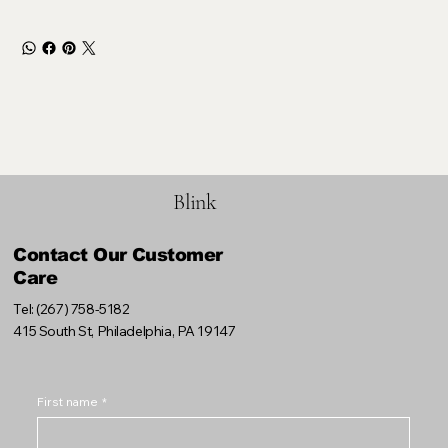
Blink
Contact Our Customer
Care
Tel: (267) 758-5182
415 South St, Philadelphia, PA 19147
First name
*