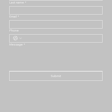
Last name
*
Email
*
Phone
Message
*
Submit