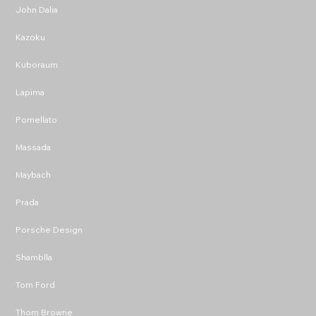
John Dalia
Kazoku
Kuboraum
Lapima
Pomellato
Massada
Maybach
Prada
Porsche Design
Shamblla
Tom Ford
Thom Browne