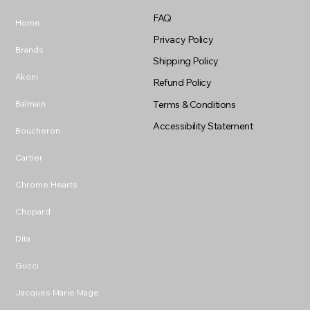
FAQ
Home
Privacy Policy
Brands
Shipping Policy
Akoni
Refund Policy
Balmain
Terms & Conditions
Accessibility Statement
Boucheron
Cartier
Chrome Hearts
Chopard
Dita
Gucci
Jacques Marie Mage