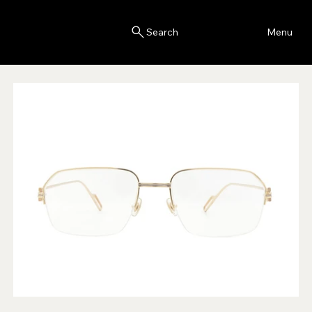
Blink
Menu
Search