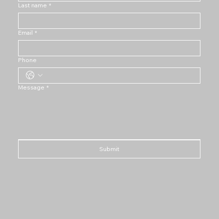
Last name
*
Email
*
Phone
Message
*
Submit