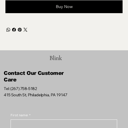
Buy Now
Blink
Contact Our Customer
Care
Tel: (267) 758-5182
415 South St, Philadelphia, PA 19147
First name
*