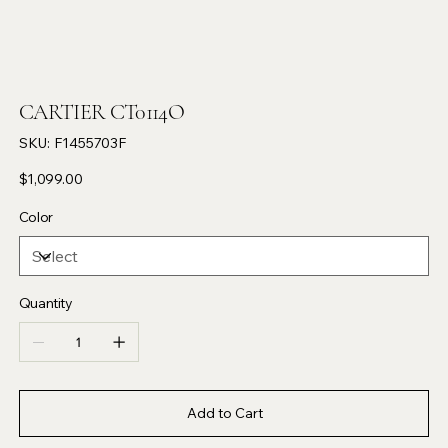
CARTIER CT0114O
SKU
SKU:
F1455703F
F1455703F
Price
$1,099.00
Color
Quantity
Add to Cart