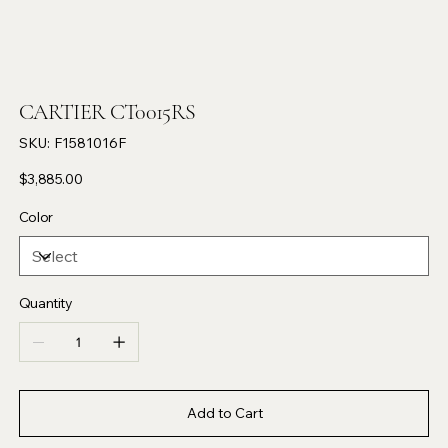
CARTIER CT0015RS
SKU
SKU:
F1581016F
F1581016F
Price
$3,885.00
Color
Quantity
Add to Cart