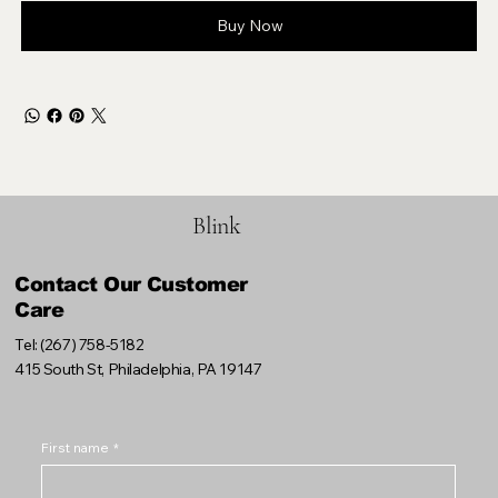
Buy Now
Blink
Contact Our Customer
Care
Tel: (267) 758-5182
415 South St, Philadelphia, PA 19147
First name
*