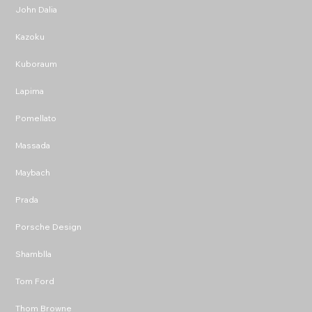
John Dalia
Kazoku
Kuboraum
Lapima
Pomellato
Massada
Maybach
Prada
Porsche Design
Shamblla
Tom Ford
Thom Browne