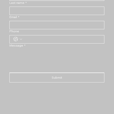
Last name
*
Email
*
Phone
Message
*
Submit