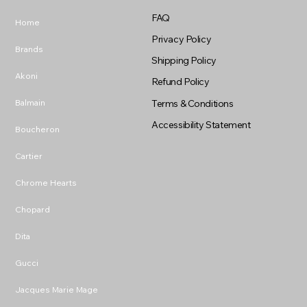
FAQ
Home
Privacy Policy
Brands
Shipping Policy
Akoni
Refund Policy
Balmain
Terms & Conditions
Accessibility Statement
Boucheron
Cartier
Chrome Hearts
Chopard
Dita
Gucci
Jacques Marie Mage