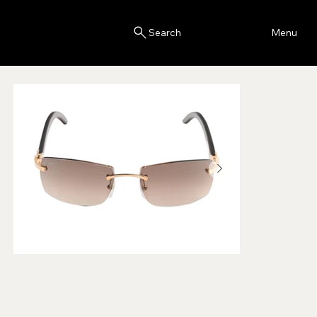
Blink
Menu
Search