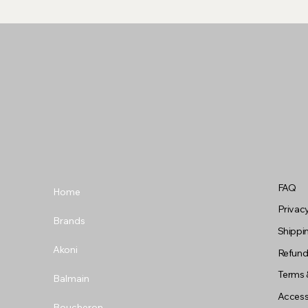
FAQ
Home
Privacy
Brands
Shippin
Akoni
Refund
Terms 
Balmain
Accessi
Boucheron