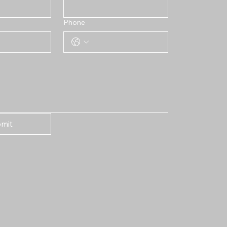
Phone
mit