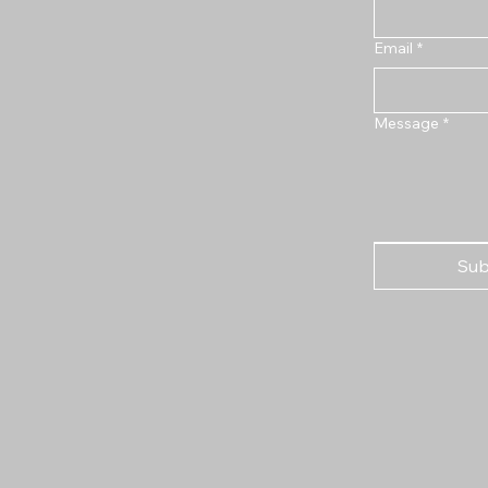
Email
*
Message
*
Sub