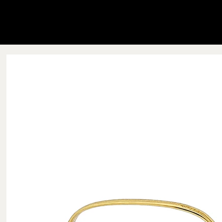
Blink