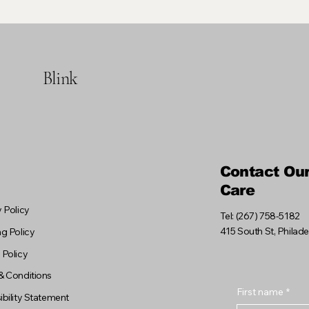
Blink
Contact Ou
Care
 Policy
Tel: (267) 758-5182
415 South St, Philad
g Policy
 Policy
& Conditions
First name
*
bility Statement