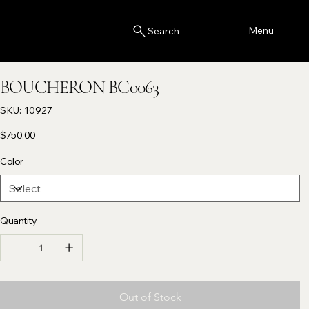
Menu
Search
BOUCHERON BC0063
SKU
SKU:
10927
10927
Price
$750.00
Color
Quantity
Out of Stock