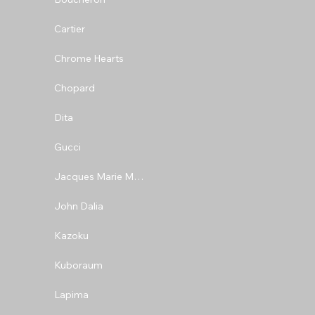
Cartier
Chrome Hearts
Chopard
Dita
Gucci
Jacques Marie Mage
John Dalia
Kazoku
Kuboraum
Lapima