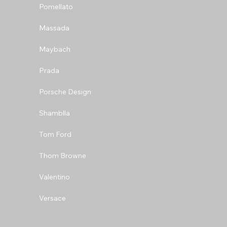
Pomellato
Massada
Maybach
Prada
Porsche Design
Shamblla
Tom Ford
Thom Browne
Valentino
Versace