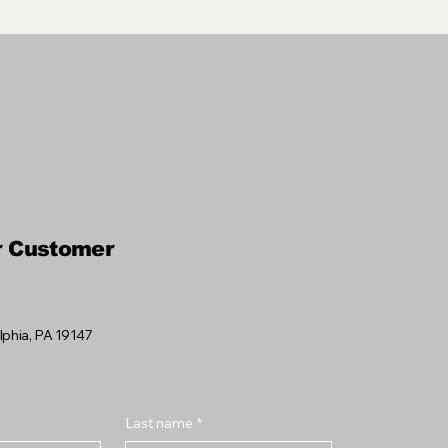
r Customer
elphia, PA 19147
Last name
*