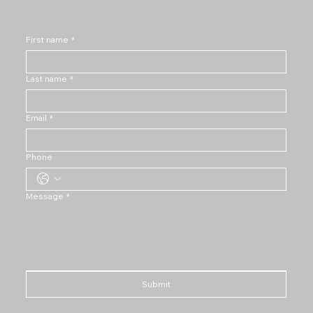
First name
*
Last name
*
Email
*
Phone
Message
*
Submit