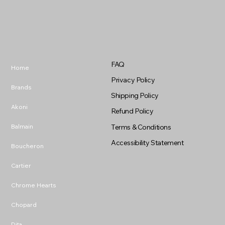
FAQ
Home
Privacy Policy
Brands
Shipping Policy
Akoni
Refund Policy
Balmain
Terms & Conditions
Accessibility Statement
Boucheron
Cartier
Chrome Hearts
Chopard
Dita