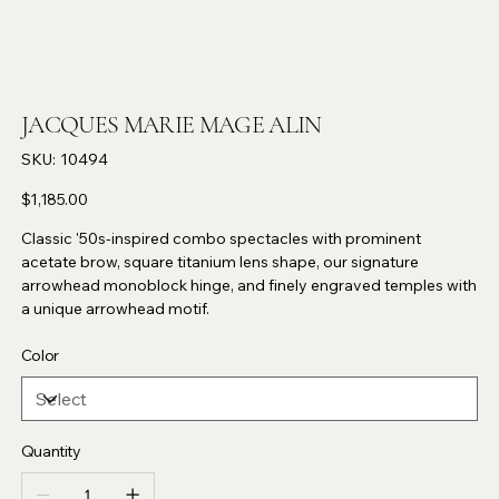
JACQUES MARIE MAGE ALIN
SKU
SKU:
10494
10494
Price
$1,185.00
Classic '50s-inspired combo spectacles with prominent
acetate brow, square titanium lens shape, our signature
arrowhead monoblock hinge, and finely engraved temples with
a unique arrowhead motif.
Color
Quantity