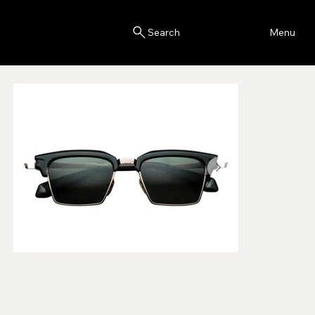
Blink
Menu
Search