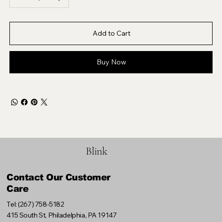
Add to Cart
Buy Now
Blink
Contact Our Customer
Care
Tel: (267) 758-5182
415 South St, Philadelphia, PA 19147