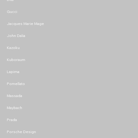
Gucci
Jacques Marie Mage
John Dalia
Kazoku
Kuboraum
Lapima
Pomellato
Massada
Maybach
Prada
Porsche Design