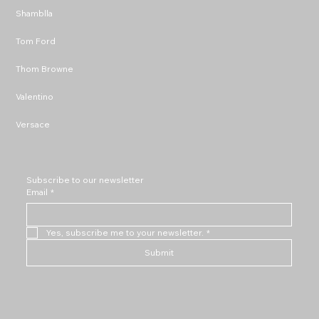
Shamblla
Tom Ford
Thom Browne
Valentino
Versace
Subscribe to our newsletter
Email
*
Yes, subscribe me to your newsletter.
*
Submit